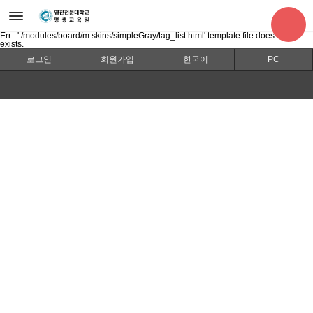
Err : './modules/board/m.skins/simpleGray/tag_list.html' template file does not
exists.
로그인
회원가입
한국어
PC