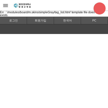
Err : './modules/board/m.skins/simpleGray/tag_list.html' template file does not
exists.
로그인
회원가입
한국어
PC