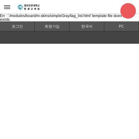
Err : './modules/board/m.skins/simpleGray/tag_list.html' template file does not
exists.
로그인
회원가입
한국어
PC