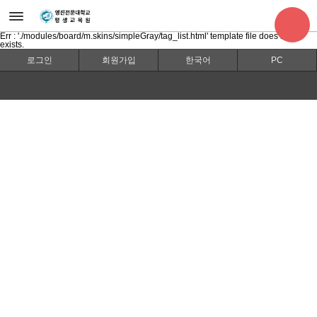
Err : './modules/board/m.skins/simpleGray/tag_list.html' template file does not
exists.
로그인
회원가입
한국어
PC