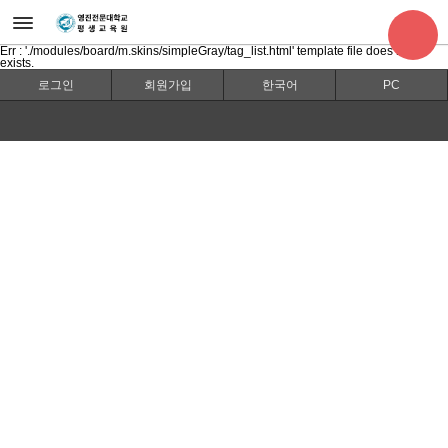
Err : './modules/board/m.skins/simpleGray/tag_list.html' template file does not
exists.
로그인
회원가입
한국어
PC