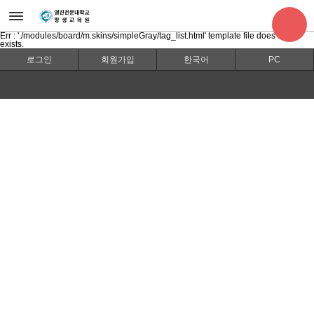
Err : './modules/board/m.skins/simpleGray/tag_list.html' template file does not
exists.
로그인
회원가입
한국어
PC