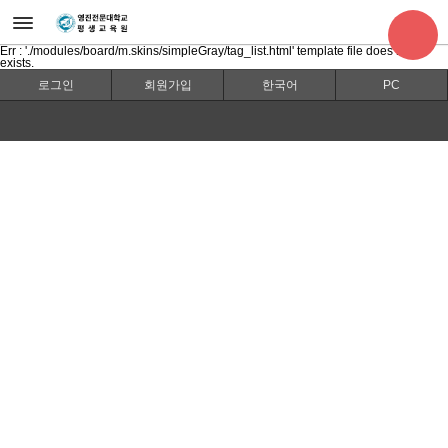
Err : './modules/board/m.skins/simpleGray/tag_list.html' template file does not
exists.
로그인
회원가입
한국어
PC